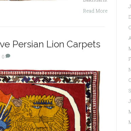
J
Read More
O
A
tive Persian Lion Carpets
M
|
0
F
O
S
J
M
M