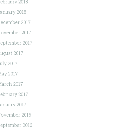
ebruary 2018
anuary 2018
ecember 2017
November 2017
eptember 2017
ugust 2017
uly 2017
ay 2017
arch 2017
ebruary 2017
anuary 2017
November 2016
eptember 2016