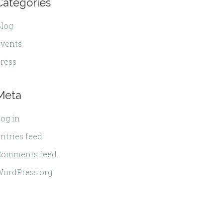
Categories
log
vents
ress
Meta
og in
ntries feed
Comments feed
ordPress.org