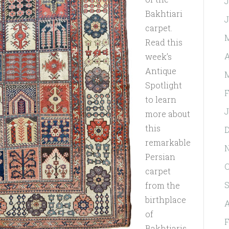
J
Bakhtiari
J
carpet.
Read this
A
week’s
Antique
Spotlight
F
to learn
J
more about
this
D
remarkable
Persian
O
carpet
S
from the
birthplace
A
of
F
Bakhtiaris.