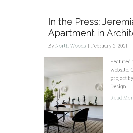
In the Press: Jerem
Apartment in Archit
By
North Woods
|
February 2, 2021
|
Featured 
website, 
project b
Design.
Read Mor