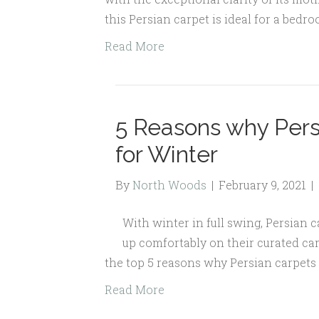
this Persian carpet is ideal for a bedro
Read More
5 Reasons why Pers
for Winter
By
North Woods
|
February 9, 2021
|
With winter in full swing, Persian 
up comfortably on their curated car
the top 5 reasons why Persian carpets 
Read More