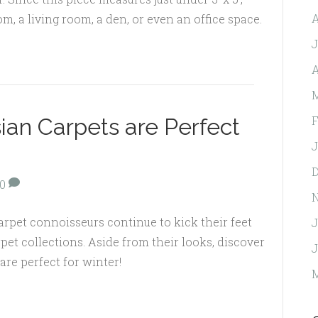
A
om, a living room, a den, or even an office space.
J
A
M
F
ian Carpets are Perfect
J
D
0
carpet connoisseurs continue to kick their feet
J
pet collections. Aside from their looks, discover
J
are perfect for winter!
M