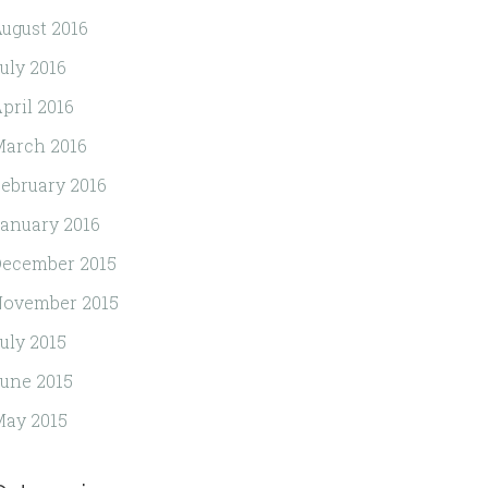
ugust 2016
uly 2016
pril 2016
arch 2016
ebruary 2016
anuary 2016
ecember 2015
November 2015
uly 2015
une 2015
ay 2015