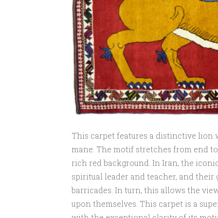
This carpet features a distinctive lio
mane. The motif stretches from end to 
rich red background. In Iran, the iconi
spiritual leader and teacher, and their
barricades. In turn, this allows the vi
upon themselves. This carpet is a supe
with the exceptional clarity of its motif