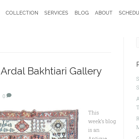
COLLECTION
SERVICES
BLOG
ABOUT
SCHEDU
Ardal Bakhtiari Gallery
S
|
0
A
T
This
R
week’s blog
is an
G
Antique