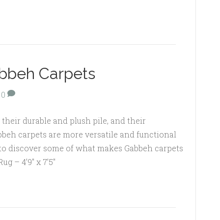
abbeh Carpets
0
their durable and plush pile, and their
abbeh carpets are more versatile and functional
 to discover some of what makes Gabbeh carpets
ug – 4’9″ x 7’5″