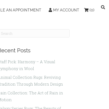
LE AN APPOINTMENT
MY ACCOUNT
(0)
Recent Posts
taff Pick: Harmony – A Visual
Symphony in Wool
nimal Collection Rugs: Reviving
radition Through Modern Design
ain Collection: The Art of Rain in
Motion
alaxy Series Rugs: The Beauty of