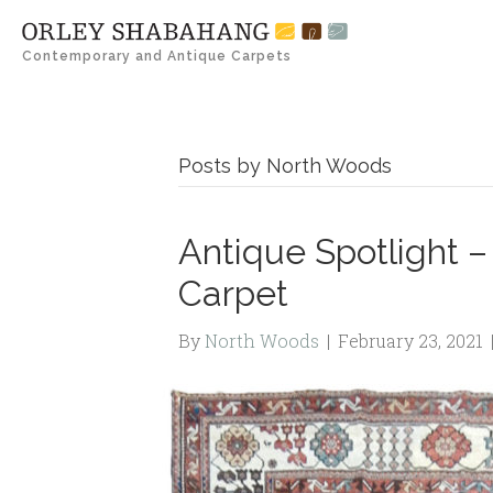
Contemporary and Antique Carpets
Posts by North Woods
Antique Spotlight – 
Carpet
By
North Woods
|
February 23, 2021