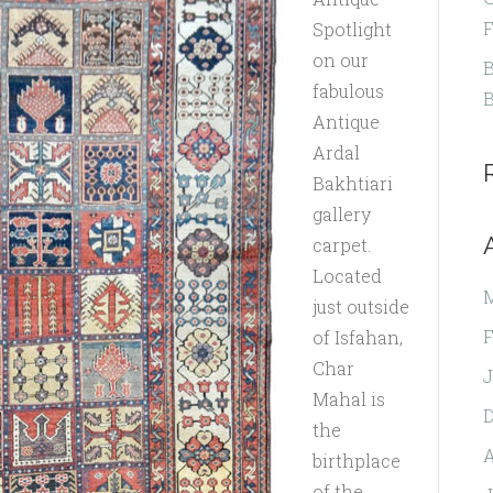
F
Spotlight
on our
B
fabulous
B
Antique
Ardal
Bakhtiari
gallery
carpet.
Located
just outside
F
of Isfahan,
Char
J
Mahal is
the
A
birthplace
of the