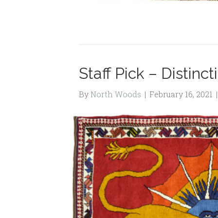
Staff Pick – Distinc
By
North Woods
|
February 16, 2021