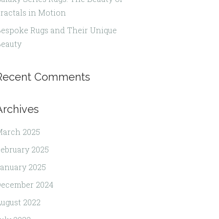
ractals in Motion
espoke Rugs and Their Unique
eauty
Recent Comments
Archives
March 2025
ebruary 2025
anuary 2025
December 2024
ugust 2022