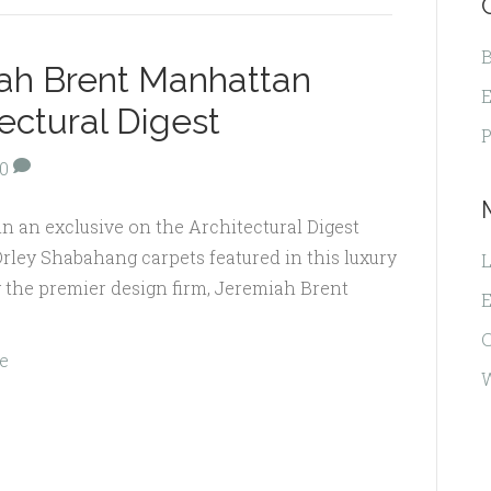
B
iah Brent Manhattan
E
ectural Digest
P
0
in an exclusive on the Architectural Digest
Orley Shabahang carpets featured in this luxury
L
y the premier design firm, Jeremiah Brent
E
e
W