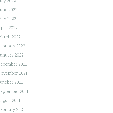
uly 2022
une 2022
May 2022
pril 2022
March 2022
ebruary 2022
anuary 2022
ecember 2021
November 2021
ctober 2021
eptember 2021
ugust 2021
ebruary 2021