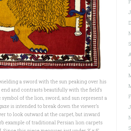
F
J
D
S
A
J
M
n wielding a sword with the sun peaking over his
M
end and contrasts beautifully with the field’s
F
c symbol of the lion, sword, and sun represent a
 gaze is intended to break down the viewer’s
J
ewer to look outward at the carpet, but inward
rb example of traditional Persian lion carpets
S
. Since this piece measures just under 3’ x 5’,