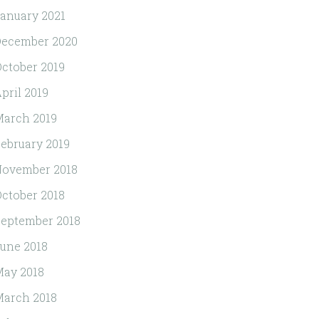
anuary 2021
December 2020
ctober 2019
pril 2019
arch 2019
ebruary 2019
November 2018
ctober 2018
eptember 2018
une 2018
ay 2018
arch 2018