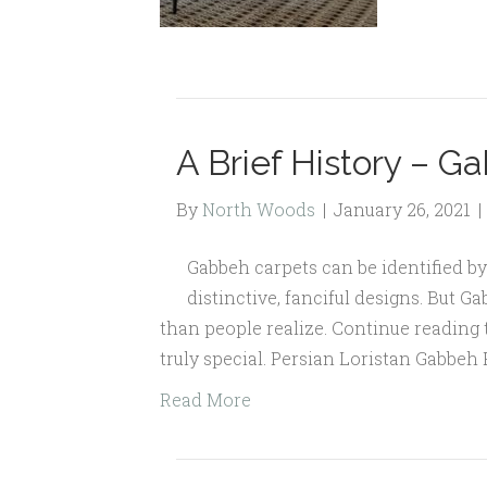
A Brief History – G
By
North Woods
|
January 26, 2021
|
Gabbeh carpets can be identified by 
distinctive, fanciful designs. But G
than people realize. Continue reading
truly special. Persian Loristan Gabbeh R
Read More