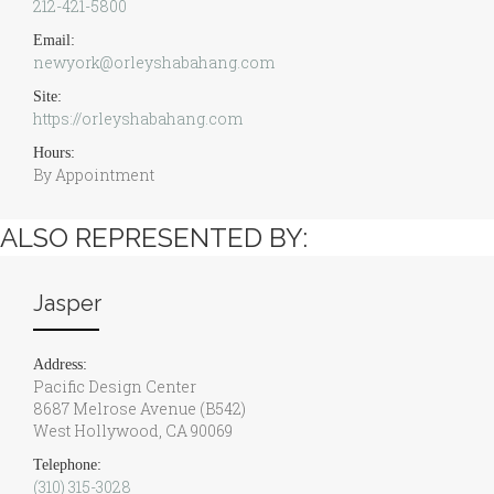
212-421-5800
Email:
newyork@orleyshabahang.com
Site:
https://orleyshabahang.com
Hours:
By Appointment
ALSO REPRESENTED BY:
Jasper
Address:
Pacific Design Center
8687 Melrose Avenue (B542)
West Hollywood, CA 90069
Telephone:
(310) 315-3028