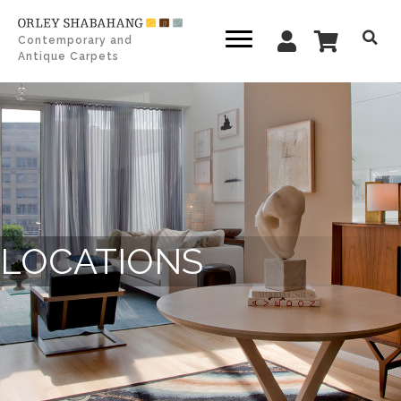
Contemporary and
Antique Carpets
LOCATIONS