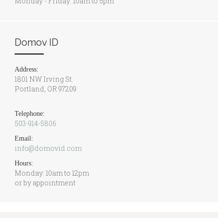
Monday - Friday: 10am to 5pm
Domov ID
Address:
1801 NW Irving St.
Portland, OR 97209
Telephone:
503-914-5806
Email:
info@domovid.com
Hours:
Monday: 10am to 12pm
or by appointment