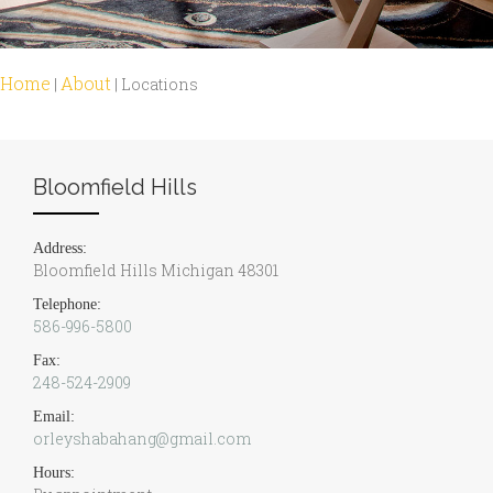
Home
About
|
|
Locations
Bloomfield Hills
Address:
Bloomfield Hills Michigan 48301
Telephone:
586-996-5800
Fax:
248-524-2909
Email:
orleyshabahang@gmail.com
Hours: