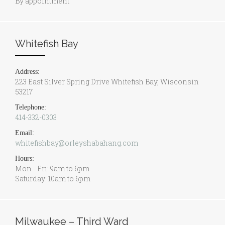
By appointment
Whitefish Bay
Address:
223 East Silver Spring Drive Whitefish Bay, Wisconsin
53217
Telephone:
414-332-0303
Email:
whitefishbay@orleyshabahang.com
Hours:
Mon - Fri: 9am to 6pm
Saturday: 10am to 6pm
Milwaukee – Third Ward