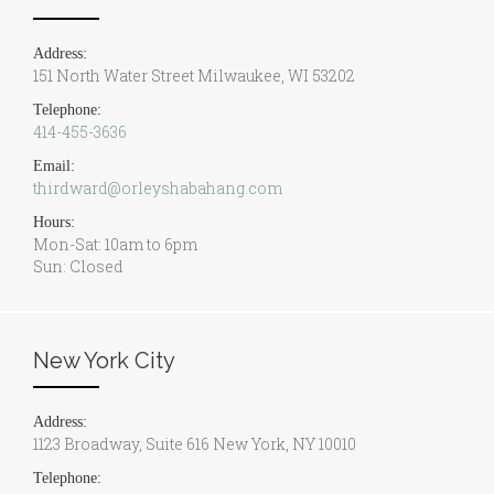
Address:
151 North Water Street Milwaukee, WI 53202
Telephone:
414-455-3636
Email:
thirdward@orleyshabahang.com
Hours:
Mon-Sat: 10am to 6pm
Sun: Closed
New York City
Address:
1123 Broadway, Suite 616 New York, NY 10010
Telephone: