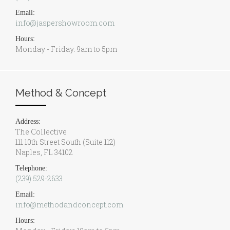
Email:
info@jaspershowroom.com
Hours:
Monday - Friday: 9am to 5pm
Method & Concept
Address:
The Collective
111 10th Street South (Suite 112)
Naples, FL 34102
Telephone:
(239) 529-2633
Email:
info@methodandconcept.com
Hours: