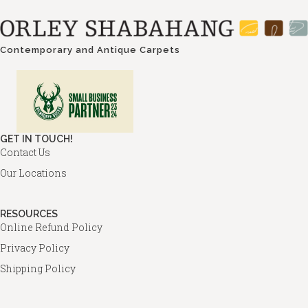
Contemporary and Antique Carpets
GET IN TOUCH!
Contact Us
Our Locations
RESOURCES
Online Refund Policy
Privacy Policy
Shipping Policy