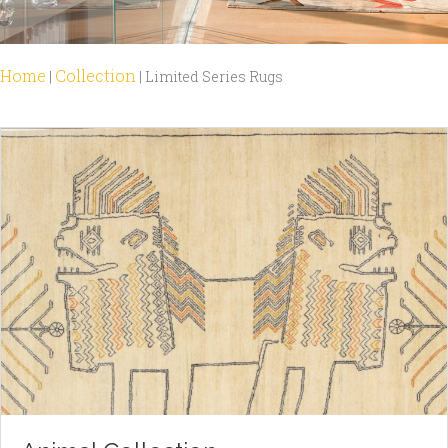
Home
Collection
|
|
Limited Series Rugs