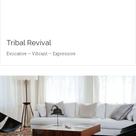
Tribal Revival
Evocative — Vibrant — Expressive