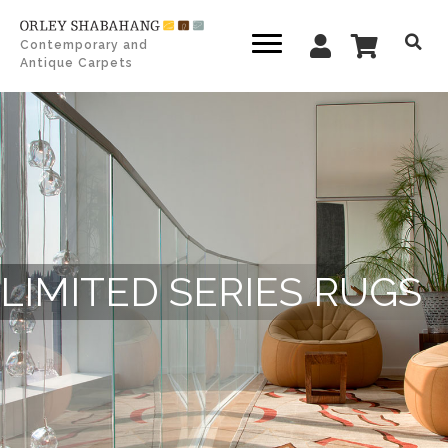
Contemporary and
Antique Carpets
LIMITED SERIES RUGS