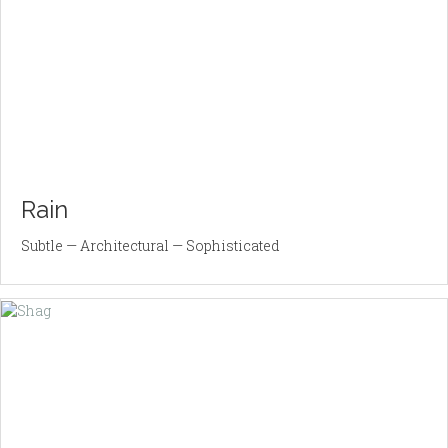
Rain
Subtle — Architectural — Sophisticated