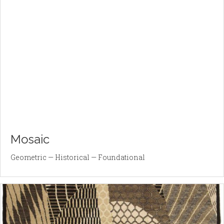
Mosaic
Geometric — Historical — Foundational