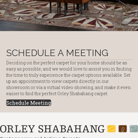
SCHEDULE A MEETING
Deciding on the perfect carpet for your home should be as
easy as possible, and we would love to assist you in finding
the time to truly experience the carpet options available. Set
up an appointment to view carpets directly in our
showroom or via a virtual video showing, and make it even
easier to find the perfect Orley Shabahang carpet.
Schedule Meeting