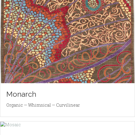
Monarch
Organic — Whimsical — Curvilinear