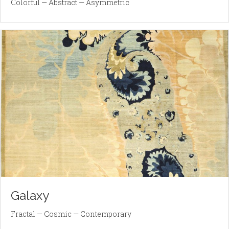
Colorful — Abstract — Asymmetric
Galaxy
Fractal — Cosmic — Contemporary