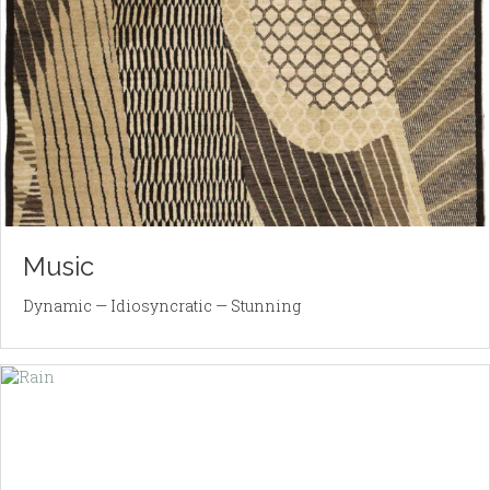
Music
Dynamic — Idiosyncratic — Stunning