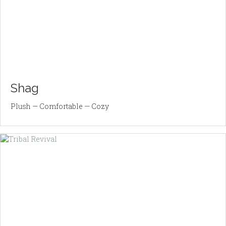
Shag
Plush — Comfortable — Cozy