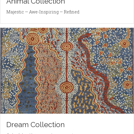
Animal Collection
Majestic — Awe-Inspiring — Refined
Dream Collection