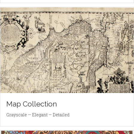
Map Collection
Grayscale — Elegant — Detailed