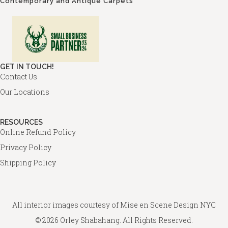
Contemporary and Antique Carpets
GET IN TOUCH!
Contact Us
Our Locations
RESOURCES
Online Refund Policy
Privacy Policy
Shipping Policy
All interior images courtesy of
Mise en Scene Design
NYC
© 2026 Orley Shabahang. All Rights Reserved.