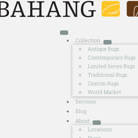
Collection
Antique Rugs
Contemporary Rugs
Limited Series Rugs
Traditional Rugs
Custom Rugs
World Market
Services
Blog
About
Locations
Press