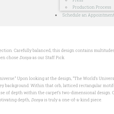
Production Process
Schedule an Appointmen
ion. Carefully balanced, this design contains multitudes i
Ben chose
Donya
as our Staff Pick.
niverse.” Upon looking at the design, “The World’s Universe
ey background. Within that orb, latticed rectangular motif
nse of depth within the carpet’s two-dimensional design. C
ptivating depth,
Donya
is truly a one-of-a-kind piece.