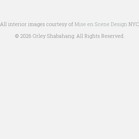
All interior images courtesy of
Mise en Scene Design
NYC
© 2026 Orley Shabahang. All Rights Reserved.