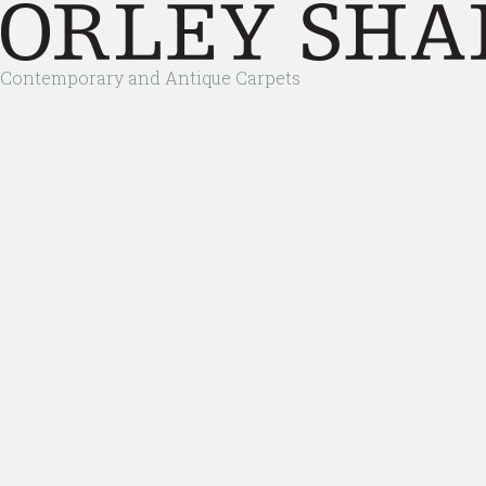
Contemporary and Antique Carpets