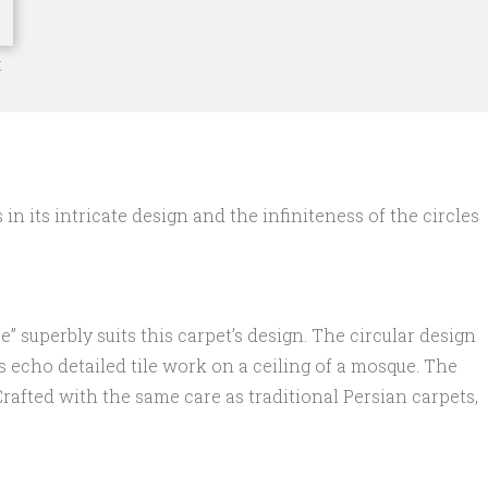
t
n its intricate design and the infiniteness of the circles
” superbly suits this carpet’s design. The circular design
s echo detailed tile work on a ceiling of a mosque. The
rafted with the same care as traditional Persian carpets,