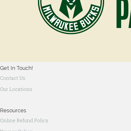
Get In Touch!
Contact Us
Our Locations
Resources
Online Refund Policy