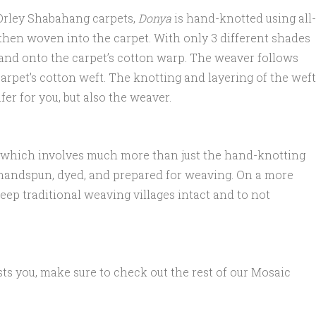
 Orley Shabahang carpets,
Donya
is hand-knotted using all-
 then woven into the carpet. With only 3 different shades
hand onto the carpet’s cotton warp. The weaver follows
arpet’s cotton weft. The knotting and layering of the weft
er for you, but also the weaver.
n, which involves much more than just the hand-knotting
n handspun, dyed, and prepared for weaving. On a more
eep traditional weaving villages intact and to not
ests you, make sure to check out the rest of our Mosaic