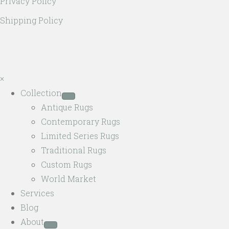
Privacy Policy
Shipping Policy
×
Collection
Antique Rugs
Contemporary Rugs
Limited Series Rugs
Traditional Rugs
Custom Rugs
World Market
Services
Blog
About