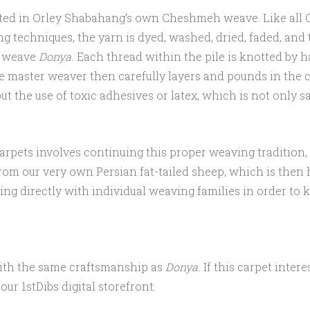
crafted in Orley Shabahang’s own Cheshmeh weave. Like all
g techniques, the yarn is dyed, washed, dried, faded, and
o weave
Donya.
Each thread within the pile is knotted by 
e master weaver then carefully layers and pounds in the c
 the use of toxic adhesives or latex, which is not only saf
carpets involves continuing this proper weaving traditio
 from our very own Persian fat-tailed sheep, which is the
ng directly with individual weaving families in order to k
with the same craftsmanship as
Donya.
If this carpet inter
ur 1stDibs digital storefront.