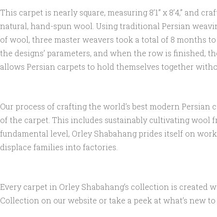
This carpet is nearly square, measuring 8’1” x 8’4,” and 
natural, hand-spun wool. Using traditional Persian weavin
of wool, three master weavers took a total of 8 months t
the designs’ parameters, and when the row is finished, th
allows Persian carpets to hold themselves together without
Our process of crafting the world’s best modern Persian 
of the carpet. This includes sustainably cultivating wool
fundamental level, Orley Shabahang prides itself on worki
displace families into factories.
Every carpet in Orley Shabahang’s collection is created 
Collection on our website or take a peek at what’s new to o