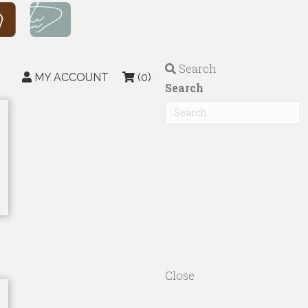
Search
MY ACCOUNT
(0)
Search
Close