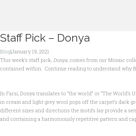
Staff Pick – Donya
Blog
|
January 19, 2021
This week’s staff pick,
Donya,
comes from our Mosaic collect
contained within. Continue reading to understand why 
In Farsi, Donya translates to “the world” or “The World’s U
in cream and light grey wool pops off the carpet’s dark gr
different sizes and directions the motifs lay provide a se
and containing a harmoniously repetitive pattern and ca