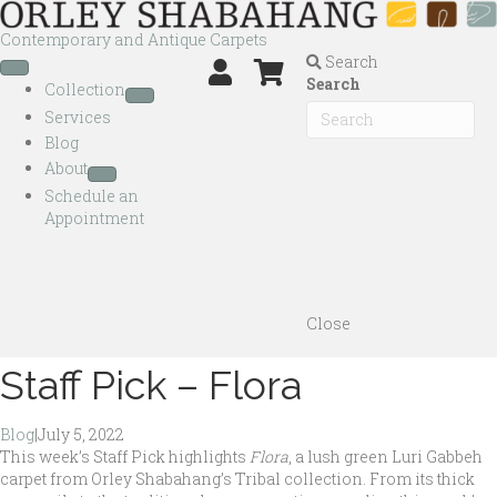
Contemporary and Antique Carpets
Search
Search
Collection
Services
Blog
About
Schedule an
Appointment
Close
Staff Pick – Flora
Blog
|
July 5, 2022
This week’s Staff Pick highlights
Flora
, a lush green Luri Gabbeh
carpet from Orley Shabahang’s Tribal collection. From its thick