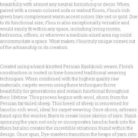
beautifully with almost any neutral furnishing or decor. When
paired with a cream-colored sofa or walnut floors,
Flora
‘s rich
green hues complement warm accent colors like red or gold. Due
to its functional size,
Flora
is also exceptionally versatile and
would easily fit within any space, including living rooms,
bedrooms, offices, or wherever a medium-sized area rug could
accommodate a space. What makes
Flora
truly unique comes out
of the artisanship in its creation.
Created using a hand-knotted Persian Kashkouli weave, Flora’s
construction is rooted in time-honored traditional weaving
techniques. When combined with the highest quality raw
materials, carpets woven using these techniques thrive
beautifully for generations and remain functional throughout
their lifetime. This process begins with wool, shorn from the
Persian fat-tailed sheep. This breed of sheep is renowned for
lanolin-rich wool, ideal for carpet weaving. Once shorn, artisans
hand-spin the woolen fibers to create loose skeins of yarn. Hand-
spinning the yarn not only re-incorporates lanolin back into the
fibers but also creates the incredible striations found within the
design. Once spun, Dye-masters transition the heaps of yarn into