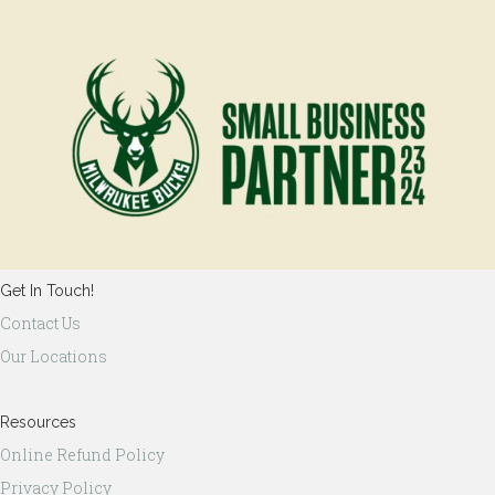
Get In Touch!
Contact Us
Our Locations
Resources
Online Refund Policy
Privacy Policy