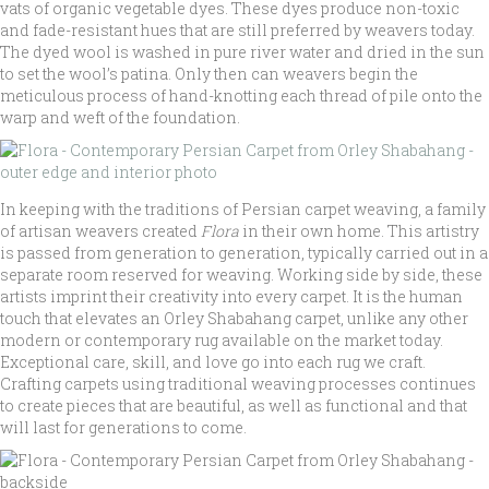
vats of organic vegetable dyes. These dyes produce non-toxic
and fade-resistant hues that are still preferred by weavers today.
The dyed wool is washed in pure river water and dried in the sun
to set the wool’s patina. Only then can weavers begin the
meticulous process of hand-knotting each thread of pile onto the
warp and weft of the foundation.
In keeping with the traditions of Persian carpet weaving, a family
of artisan weavers created
Flora
in their own home. This artistry
is passed from generation to generation, typically carried out in a
separate room reserved for weaving. Working side by side, these
artists imprint their creativity into every carpet. It is the human
touch that elevates an Orley Shabahang carpet, unlike any other
modern or contemporary rug available on the market today.
Exceptional care, skill, and love go into each rug we craft.
Crafting carpets using traditional weaving processes continues
to create pieces that are beautiful, as well as functional and that
will last for generations to come.