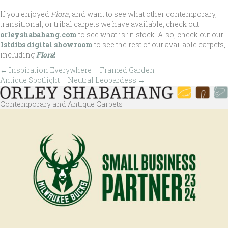
If you enjoyed
Flora
, and want to see what other contemporary,
transitional, or tribal carpets we have available, check out
orleyshabahang.com
to see what is in stock. Also, check out our
1stdibs digital showroom
to see the rest of our available carpets,
including
Flora
!
← Inspiration Everywhere – Framed Garden
Posts
Antique Spotlight – Neutral Leopardess →
navigation
Contemporary and Antique Carpets