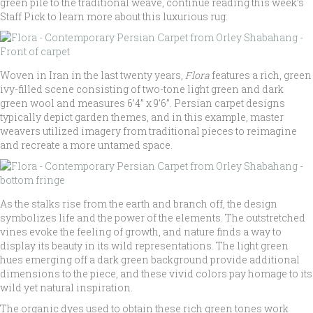
green pile to the traditional weave, continue reading this week’s
Staff Pick to learn more about this luxurious rug.
Woven in Iran in the last twenty years,
Flora
features a rich, green
ivy-filled scene consisting of two-tone light green and dark
green wool and measures 6’4” x 9’6”. Persian carpet designs
typically depict garden themes, and in this example, master
weavers utilized imagery from traditional pieces to reimagine
and recreate a more untamed space.
As the stalks rise from the earth and branch off, the design
symbolizes life and the power of the elements. The outstretched
vines evoke the feeling of growth, and nature finds a way to
display its beauty in its wild representations. The light green
hues emerging off a dark green background provide additional
dimensions to the piece, and these vivid colors pay homage to its
wild yet natural inspiration.
The organic dyes used to obtain these rich green tones work