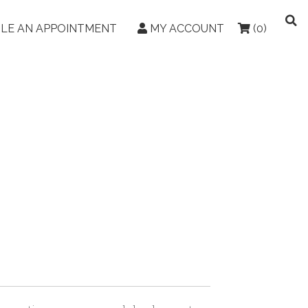
LE AN APPOINTMENT
MY ACCOUNT
(0)