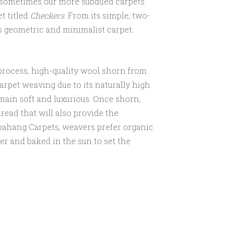
l, sometimes our more subdued carpets
et titled
Checkers
. From its simple, two-
s geometric and minimalist carpet.
ng process, high-quality wool shorn from
carpet weaving due to its naturally high
emain soft and luxurious. Once shorn,
read that will also provide the
abahang Carpets, weavers prefer organic
er and baked in the sun to set the