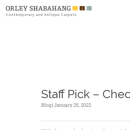
Contemporary and Antique Carpets
Staff Pick – Che
Blog
|
January 25, 2022