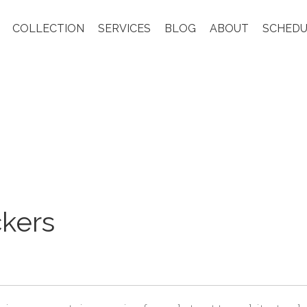
COLLECTION
SERVICES
BLOG
ABOUT
SCHEDU
ckers