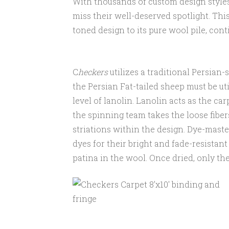
With thousands of custom design styles
miss their well-deserved spotlight. This 
toned design to its pure wool pile, con
C
heckers
utilizes a traditional Persian-
the Persian Fat-tailed sheep must be uti
level of lanolin. Lanolin acts as the ca
the spinning team takes the loose fiber
striations within the design. Dye-mast
dyes for their bright and fade-resistan
patina in the wool. Once dried, only t