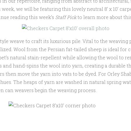
 in our repertoire, ranging from abstract to architectura
week, we will be featuring this lovely neutral 8’ x 10’ carp
tinue reading this week’s
Staff Pick
to learn more about thi
style weave to craft its luxurious pile. Vital to the weavi
lized. Wool from the Persian fat-tailed sheep is ideal for 
rpet’s natural stain-repellent while allowing the wool to r
s and hand-spins the wool into yarn, creating a durable th
ers then move the yarn into vats to be dyed. For Orley Sh
t hues. The heaps of yarn are washed in natural spring wat
hen can weavers begin the weaving process.