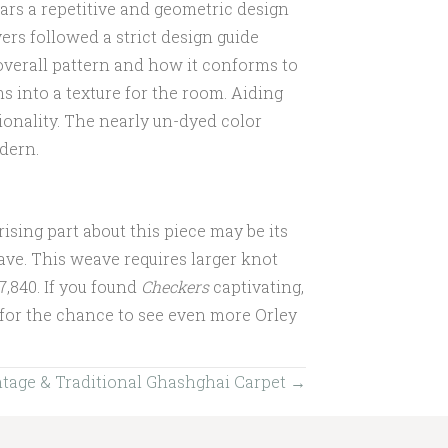
ars a repetitive and geometric design
rs followed a strict design guide
overall pattern and how it conforms to
s into a texture for the room. Aiding
ionality. The nearly un-dyed color
odern.
sing part about this piece may be its
ve. This weave requires larger knot
$7,840. If you found
Checkers
captivating,
 for the chance to see even more Orley
intage & Traditional Ghashghai Carpet →