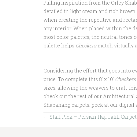
Pulling inspiration from the Orley Sha
detailed in light cream and rich brown
when creating the repetitive and rectan
any interior. When placed within the d
most color palettes, the neutral tones
palette helps
Checkers
match virtually 
Considering the effort that goes into e
price. To complete this 8’ x 10’
Checkers
sizes, allowing the weavers to craft this 
check out the rest of our Architectural
Shabahang carpets, peek at our digita
Posts
← Staff Pick – Persian Haji Jalili Carpet
navigation