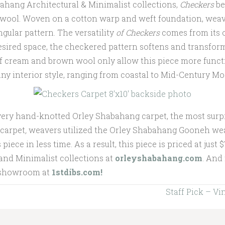
bahang Architectural & Minimalist collections,
Checkers
be
 wool. Woven on a cotton warp and weft foundation, weave
gular pattern. The versatility
of Checkers
comes from its 
esired space, the checkered pattern softens and transform
 of cream and brown wool only allow this piece more funct
any interior style, ranging from coastal to Mid-Century M
very hand-knotted Orley Shabahang carpet, the most surpri
carpet
,
weavers utilized the Orley Shabahang Gooneh wea
piece in less time. As a result, this piece is priced at just 
 and Minimalist collections at
orleyshabahang.com
. And
l showroom at
1stdibs.com!
Staff Pick – V