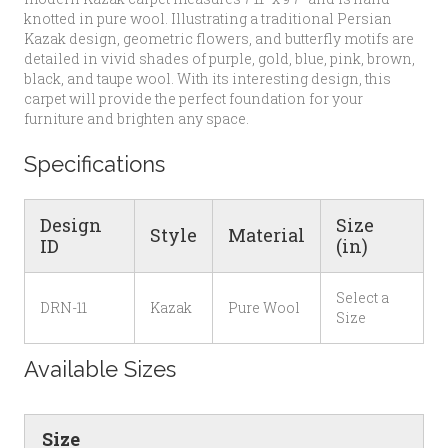
knotted in pure wool. Illustrating a traditional Persian
Kazak design, geometric flowers, and butterfly motifs are
detailed in vivid shades of purple, gold, blue, pink, brown,
black, and taupe wool. With its interesting design, this
carpet will provide the perfect foundation for your
furniture and brighten any space.
Specifications
Design
Size
Style
Material
ID
(in)
Select a
DRN-11
Kazak
Pure Wool
Size
Available Sizes
Size