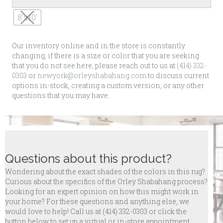
8'x10'
Our inventory online and in the store is constantly
changing, if there is a size or color that you are seeking
that you do not see here, please reach out to us at
(414) 332-
0303
or
newyork@orleyshabahang.com
to discuss current
options in-stock, creating a custom version, or any other
questions that you may have.
Questions about this product?
Wondering about the exact shades of the colors in this rug?
Curious about the specifics of the Orley Shabahang process?
Looking for an expert opinion on how this might work in
your home? For these questions and anything else, we
would love to help! Call us at
(414) 332-0303 or click the
button below to set up a virtual or in-store appointment.