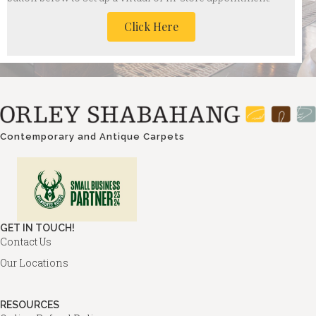
Click Here
Contemporary and Antique Carpets
GET IN TOUCH!
Contact Us
Our Locations
RESOURCES