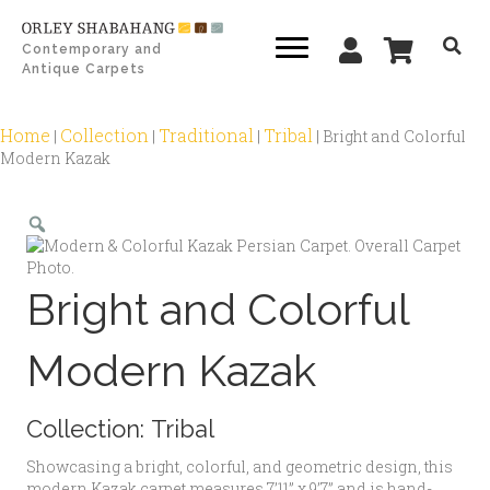
Contemporary and
Antique Carpets
Home
Collection
Traditional
Tribal
|
|
|
|
Bright and Colorful
Modern Kazak
Zoom
Bright and Colorful
Modern Kazak
Collection:
Tribal
Showcasing a bright, colorful, and geometric design, this
modern Kazak carpet measures 7’11” x 9’7” and is hand-