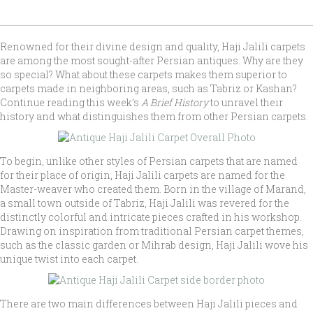
Renowned for their divine design and quality, Haji Jalili carpets
are among the most sought-after Persian antiques. Why are they
so special? What about these carpets makes them superior to
carpets made in neighboring areas, such as Tabriz or Kashan?
Continue reading this week’s
A Brief History
to unravel their
history and what distinguishes them from other Persian carpets.
To begin, unlike other styles of Persian carpets that are named
for their place of origin, Haji Jalili carpets are named for the
Master-weaver who created them. Born in the village of Marand,
a small town outside of Tabriz, Haji Jalili was revered for the
distinctly colorful and intricate pieces crafted in his workshop.
Drawing on inspiration from traditional Persian carpet themes,
such as the classic garden or Mihrab design, Haji Jalili wove his
unique twist into each carpet.
There are two main differences between Haji Jalili pieces and