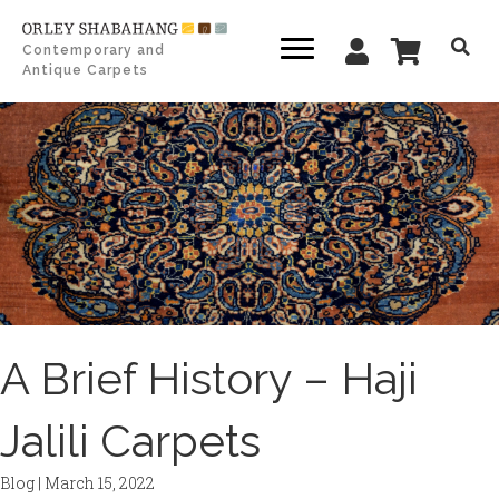
Contemporary and
Antique Carpets
A Brief History – Haji
Jalili Carpets
Blog
|
March 15, 2022