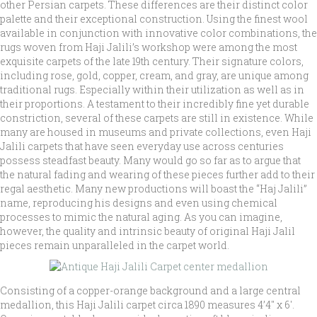
other Persian carpets. These differences are their distinct color
palette and their exceptional construction. Using the finest wool
available in conjunction with innovative color combinations, the
rugs woven from Haji Jalili’s workshop were among the most
exquisite carpets of the late 19th century. Their signature colors,
including rose, gold, copper, cream, and gray, are unique among
traditional rugs. Especially within their utilization as well as in
their proportions. A testament to their incredibly fine yet durable
constriction, several of these carpets are still in existence. While
many are housed in museums and private collections, even Haji
Jalili carpets that have seen everyday use across centuries
possess steadfast beauty. Many would go so far as to argue that
the natural fading and wearing of these pieces further add to their
regal aesthetic. Many new productions will boast the “Haj Jalili”
name, reproducing his designs and even using chemical
processes to mimic the natural aging. As you can imagine,
however, the quality and intrinsic beauty of original Haji Jalil
pieces remain unparalleled in the carpet world.
Consisting of a copper-orange background and a large central
medallion, this Haji Jalili carpet circa 1890 measures 4’4″ x 6′.