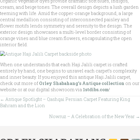
Organic vegetable dyes provide dramatic soft blues, indigos,
cream, and beige tones. The overall design depicts a lush garden
teeming with life. Amid the copper-orange background, a large
central medallion consisting of interconnected paisley and
flower motifs lends symmetry and serenity to the design. The
exterior design showcases a multi-level border consisting of
orange vines and blue cream flowers, encapsulating the open
interior field.
When one understands that each Haji Jalili carpet is crafted
entirely by hand, one begins to unravel each carpet’s complexity
and inner beauty. If you enjoyed this antique Haji Jalili carpet,
check out more of
Orley Shabahang’s Antique collection
on our
website or at our digital showroom via
1stdibs.com
!
← Antique Spotlight – Qashqai Persian Carpet Featuring King
Posts
Bahram and the Lion
navigation
Nowruz – A Celebration of the New Year →