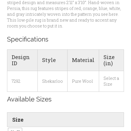
striped design and measures 2’11” x 3’10”. Hand-woven in
Persia, this rug features stripes of red, orange, blue, white,
and gray intricately woven into the pattern you see here.
This low-pile rug is brand new and ready to accent any
room you choose to put it in.
Specifications
Design
Size
Style
Material
ID
(in)
Select a
7292
Shekarloo
Pure Wool
Size
Available Sizes
Size