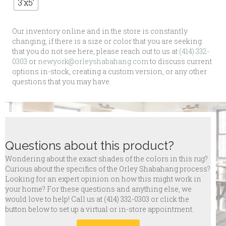
3'x5'
Our inventory online and in the store is constantly
changing, if there is a size or color that you are seeking
that you do not see here, please reach out to us at
(414) 332-
0303
or
newyork@orleyshabahang.com
to discuss current
options in-stock, creating a custom version, or any other
questions that you may have.
Questions about this product?
Wondering about the exact shades of the colors in this rug?
Curious about the specifics of the Orley Shabahang process?
Looking for an expert opinion on how this might work in
your home? For these questions and anything else, we
would love to help! Call us at
(414) 332-0303 or click the
button below to set up a virtual or in-store appointment.