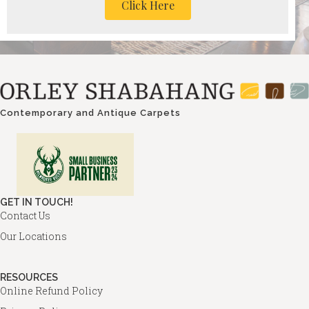
Click Here
Contemporary and Antique Carpets
GET IN TOUCH!
Contact Us
Our Locations
RESOURCES
Online Refund Policy