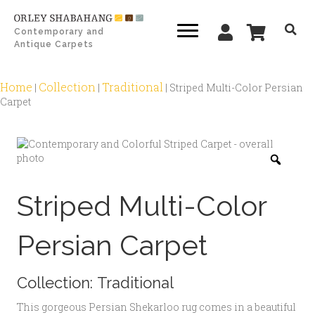
Contemporary and
Antique Carpets
Home
Collection
Traditional
|
|
|
Striped Multi-Color Persian
Carpet
Zoo
Striped Multi-Color
Persian Carpet
Collection:
Traditional
This gorgeous Persian Shekarloo rug comes in a beautiful