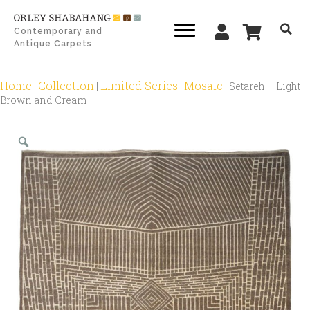
Contemporary and
Antique Carpets
Home
Collection
Limited Series
Mosaic
|
|
|
|
Setareh – Light
Brown and Cream
Zoom