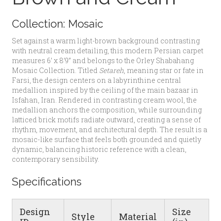
Collection:
Mosaic
Set against a warm light-brown background contrasting
with neutral cream detailing, this modern Persian carpet
measures 6’ x 8’9” and belongs to the Orley Shabahang
Mosaic Collection. Titled
Setareh
, meaning star or fate in
Farsi, the design centers on a labyrinthine central
medallion inspired by the ceiling of the main bazaar in
Isfahan, Iran. Rendered in contrasting cream wool, the
medallion anchors the composition, while surrounding
latticed brick motifs radiate outward, creating a sense of
rhythm, movement, and architectural depth. The result is a
mosaic-like surface that feels both grounded and quietly
dynamic, balancing historic reference with a clean,
contemporary sensibility.
Specifications
Design
Size
Style
Material