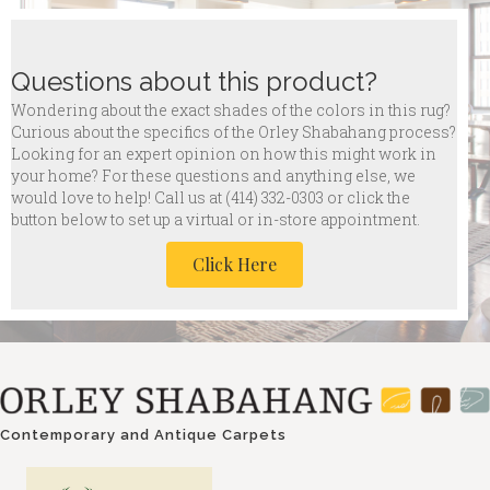
Questions about this product?
Wondering about the exact shades of the colors in this rug?
Curious about the specifics of the Orley Shabahang process?
Looking for an expert opinion on how this might work in
your home? For these questions and anything else, we
would love to help! Call us at
(414) 332-0303 or click the
button below to set up a virtual or in-store appointment.
Click Here
Contemporary and Antique Carpets