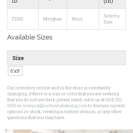
ID
(in)
Select a
F2001
Meyghan
Wool
Size
Available Sizes
Size
6'x9'
Our inventory online and in the store is constantly
changing, if there is a size or color that you are seeking
that you do not see here, please reach out to us at
(414) 332-
0303
or
newyork@orleyshabahang.com
to discuss current
options in-stock, creating a custom version, or any other
questions that you may have.