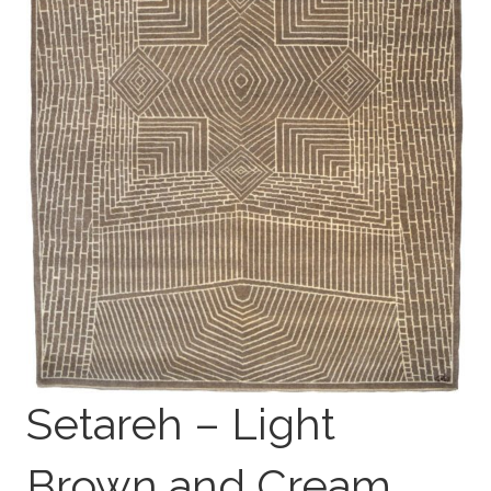
Setareh – Light
Brown and Cream