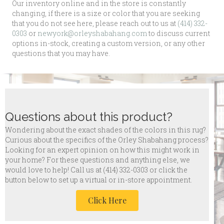
Our inventory online and in the store is constantly
changing, if there is a size or color that you are seeking
that you do not see here, please reach out to us at
(414) 332-
0303
or
newyork@orleyshabahang.com
to discuss current
options in-stock, creating a custom version, or any other
questions that you may have.
Questions about this product?
Wondering about the exact shades of the colors in this rug?
Curious about the specifics of the Orley Shabahang process?
Looking for an expert opinion on how this might work in
your home? For these questions and anything else, we
would love to help! Call us at
(414) 332-0303 or click the
button below to set up a virtual or in-store appointment.
Click Here