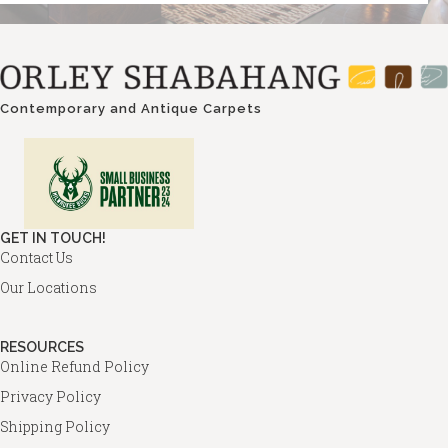
Contemporary and Antique Carpets
GET IN TOUCH!
Contact Us
Our Locations
RESOURCES
Online Refund Policy
Privacy Policy
Shipping Policy