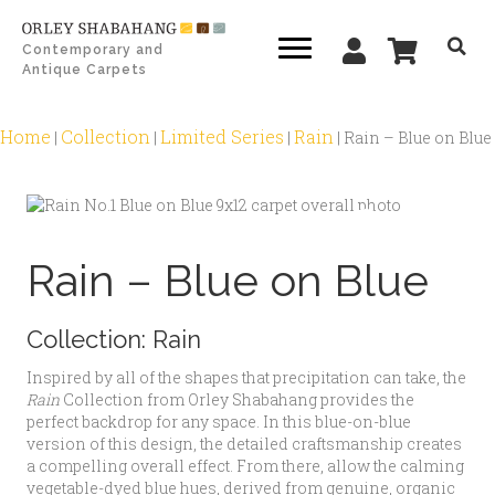
Contemporary and
Antique Carpets
Home
Collection
Limited Series
Rain
|
|
|
|
Rain – Blue on Blue
Zoom
Rain – Blue on Blue
Collection:
Rain
Inspired by all of the shapes that precipitation can take, the
Rain
Collection from Orley Shabahang provides the
perfect backdrop for any space. In this blue-on-blue
version of this design, the detailed craftsmanship creates
a compelling overall effect. From there, allow the calming
vegetable-dyed blue hues, derived from genuine, organic