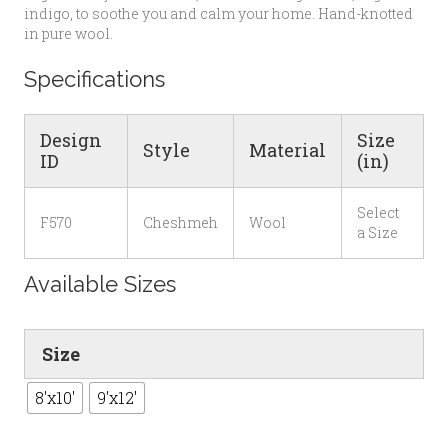
indigo, to soothe you and calm your home. Hand-knotted
in pure wool.
Specifications
Design
Size
Style
Material
ID
(in)
Select
F570
Cheshmeh
Wool
a Size
Available Sizes
Size
8'x10'
9'x12'