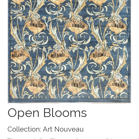
Open Blooms
Collection:
Art Nouveau