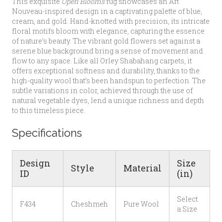
This exquisite
Open Blooms
rug showcases an Art
Nouveau-inspired design in a captivating palette of blue,
cream, and gold. Hand-knotted with precision, its intricate
floral motifs bloom with elegance, capturing the essence
of nature’s beauty. The vibrant gold flowers set against a
serene blue background bring a sense of movement and
flow to any space. Like all Orley Shabahang carpets, it
offers exceptional softness and durability, thanks to the
high-quality wool that’s been handspun to perfection. The
subtle variations in color, achieved through the use of
natural vegetable dyes, lend a unique richness and depth
to this timeless piece.
Specifications
Design
Size
Style
Material
ID
(in)
Select
F434
Cheshmeh
Pure Wool
a Size