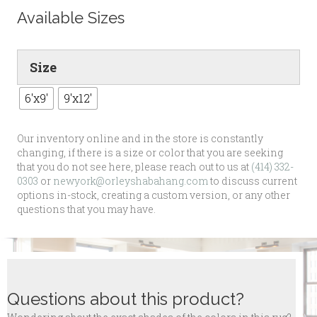
Available Sizes
Size
6'x9'
9'x12'
Our inventory online and in the store is constantly
changing, if there is a size or color that you are seeking
that you do not see here, please reach out to us at
(414) 332-
0303
or
newyork@orleyshabahang.com
to discuss current
options in-stock, creating a custom version, or any other
questions that you may have.
Questions about this product?