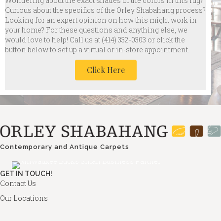
Wondering about the exact shades of the colors in this rug?
Curious about the specifics of the Orley Shabahang process?
Looking for an expert opinion on how this might work in
your home? For these questions and anything else, we
would love to help! Call us at
(414) 332-0303 or click the
button below to set up a virtual or in-store appointment.
Click Here
Contemporary and Antique Carpets
GET IN TOUCH!
Contact Us
Our Locations