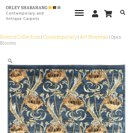
Contemporary and
Antique Carpets
Home
Collection
Contemporary
Art Nouveau
|
|
|
|
Open
Blooms
Zoom