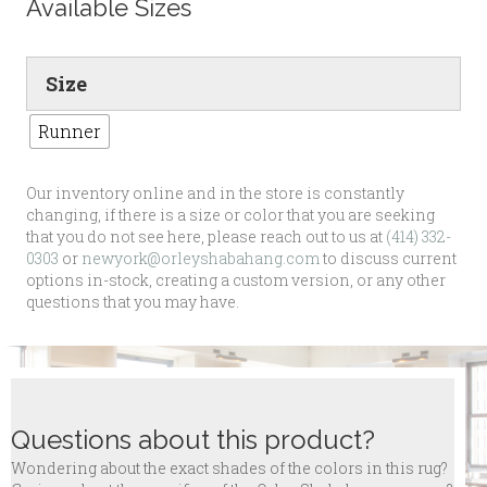
Available Sizes
Size
Runner
Our inventory online and in the store is constantly
changing, if there is a size or color that you are seeking
that you do not see here, please reach out to us at
(414) 332-
0303
or
newyork@orleyshabahang.com
to discuss current
options in-stock, creating a custom version, or any other
questions that you may have.
Questions about this product?
Wondering about the exact shades of the colors in this rug?