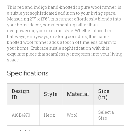
This red and indigo hand-knotted in pure wool runner, is
a subtle yet sophisticated addition to your living space.
Measuring 2’7″ x 13’6″, this runner effortlessly blends into
your home decor, complementing rather than
overpowering your existing style. Whether placed in
hallways, entryways, or along corridors, this hand-
knotted wool runner adds a touch of timeless charm to
your home. Embrace subtle sophistication with this
exquisite piece that seamlessly integrates into your living
space.
Specifications
Design
Size
Style
Material
ID
(in)
Select a
A18B4970
Heriz
Wool
Size