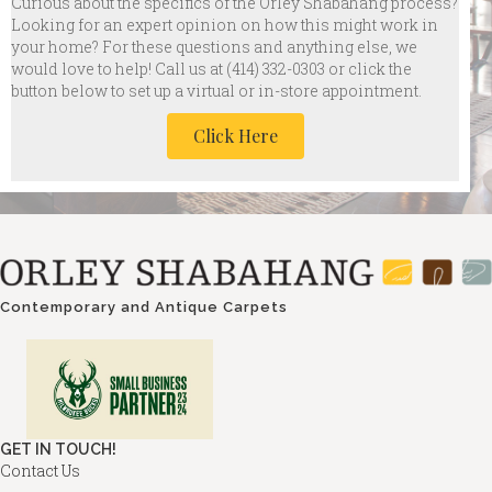
Curious about the specifics of the Orley Shabahang process?
Looking for an expert opinion on how this might work in
your home? For these questions and anything else, we
would love to help! Call us at
(414) 332-0303 or click the
button below to set up a virtual or in-store appointment.
Click Here
Contemporary and Antique Carpets
GET IN TOUCH!
Contact Us