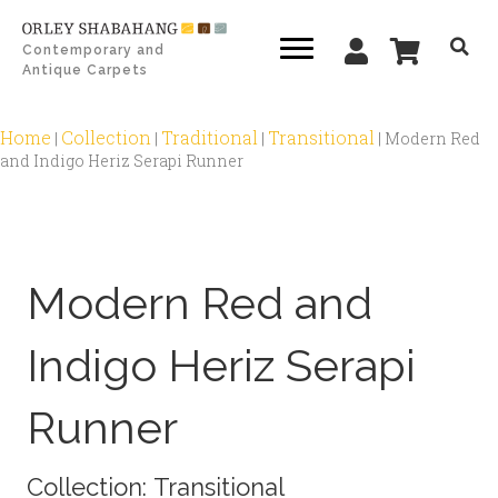
Contemporary and
Antique Carpets
Home
Collection
Traditional
Transitional
|
|
|
|
Modern Red
and Indigo Heriz Serapi Runner
Zoom
Modern Red and
Indigo Heriz Serapi
Runner
Collection:
Transitional