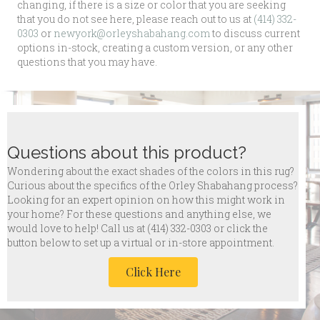
changing, if there is a size or color that you are seeking
that you do not see here, please reach out to us at
(414) 332-
0303
or
newyork@orleyshabahang.com
to discuss current
options in-stock, creating a custom version, or any other
questions that you may have.
Questions about this product?
Wondering about the exact shades of the colors in this rug?
Curious about the specifics of the Orley Shabahang process?
Looking for an expert opinion on how this might work in
your home? For these questions and anything else, we
would love to help! Call us at
(414) 332-0303 or click the
button below to set up a virtual or in-store appointment.
Click Here