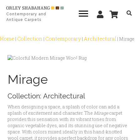
Contemporary and
Antique Carpets
Home
Collection
Contemporary
Architectural
|
|
|
|
Mirage
Zoom
Mirage
Collection:
Architectural
When designing a space, a splash of color can add a
splash of excitement and character. The
Mirage
carpet
provides this sensation with its vibrant tones from
organic vegetable dyes, and its stunning use of negative
space. With colors mixed ideally in this hand-knotted
wool carpet, it provides a perfect backdrop for any colors