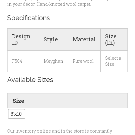
in your décor. Hand-knotted wool carpet.
Specifications
Design
Size
Style
Material
ID
(in)
Select a
F504
Meyghan
Pure wool
Size
Available Sizes
Size
8'x10'
Our inventory online and in the store is constantly