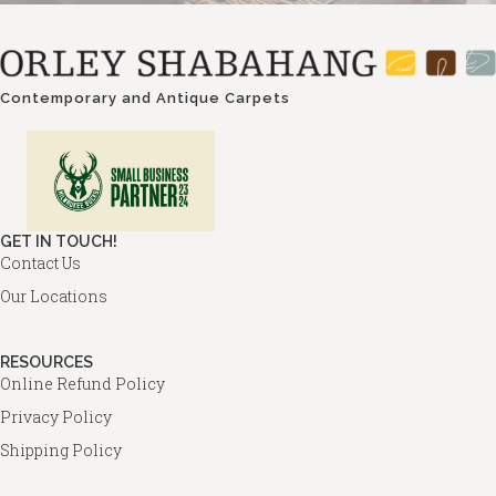
Contemporary and Antique Carpets
GET IN TOUCH!
Contact Us
Our Locations
RESOURCES
Online Refund Policy
Privacy Policy
Shipping Policy