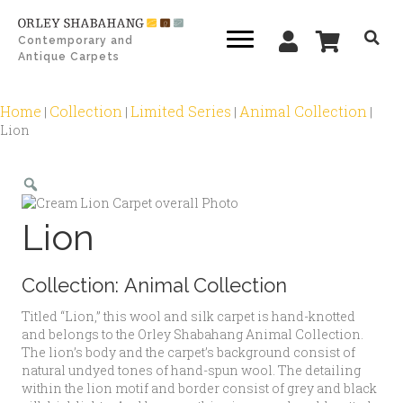
Contemporary and
Antique Carpets
Home
Collection
Limited Series
Animal Collection
|
|
|
|
Lion
Zoom
Lion
Collection:
Animal Collection
Titled “Lion,” this wool and silk carpet is hand-knotted
and belongs to the Orley Shabahang Animal Collection.
The lion’s body and the carpet’s background consist of
natural undyed tones of hand-spun wool. The detailing
within the lion motif and border consist of grey and black