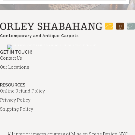
Contemporary and Antique Carpets
GET IN TOUCH!
Contact Us
Our Locations
RESOURCES
Online Refund Policy
Privacy Policy
Shipping Policy
All interior images courtesy of
Mise en Scene Design
NYC