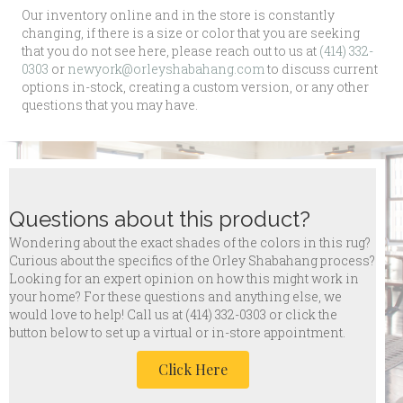
Our inventory online and in the store is constantly
changing, if there is a size or color that you are seeking
that you do not see here, please reach out to us at
(414) 332-
0303
or
newyork@orleyshabahang.com
to discuss current
options in-stock, creating a custom version, or any other
questions that you may have.
Questions about this product?
Wondering about the exact shades of the colors in this rug?
Curious about the specifics of the Orley Shabahang process?
Looking for an expert opinion on how this might work in
your home? For these questions and anything else, we
would love to help! Call us at
(414) 332-0303 or click the
button below to set up a virtual or in-store appointment.
Click Here