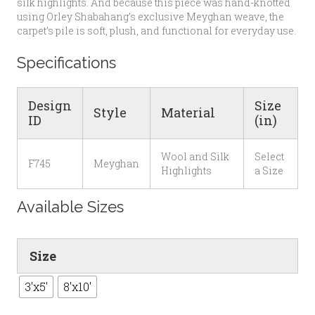
silk highlights. And because this piece was hand-knotted
using Orley Shabahang’s exclusive Meyghan weave, the
carpet’s pile is soft, plush, and functional for everyday use.
Specifications
Design
Size
Style
Material
ID
(in)
Wool and Silk
Select
F745
Meyghan
Highlights
a Size
Available Sizes
Size
3'x5'
8'x10'