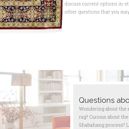
discuss current options in-st
other questions that you may
Questions abo
Wondering about the ex
rug? Curious about the 
Shabahang process? L