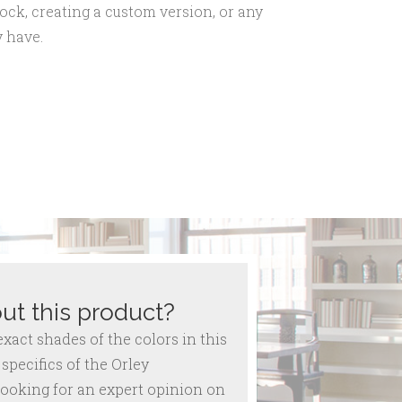
ock, creating a custom version, or any
 have.
ut this product?
act shades of the colors in this
specifics of the Orley
ooking for an expert opinion on