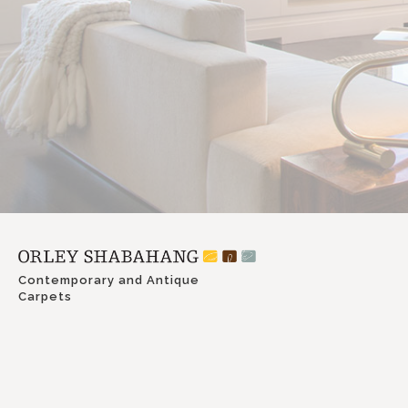
Contemporary and Antique
Carpets