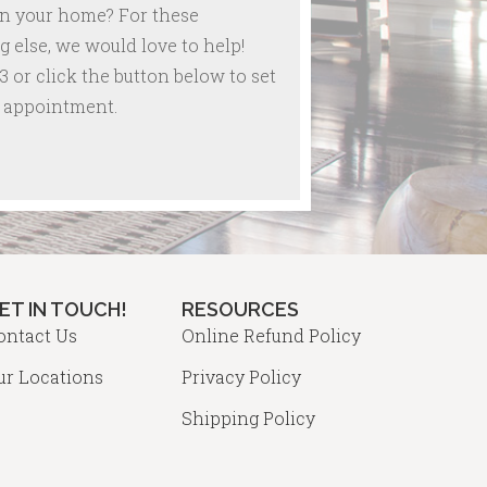
in your home? For these
 else, we would love to help!
3 or click the button below to set
re appointment.
ET IN TOUCH!
RESOURCES
ontact Us
Online Refund Policy
ur Locations
Privacy Policy
Shipping Policy