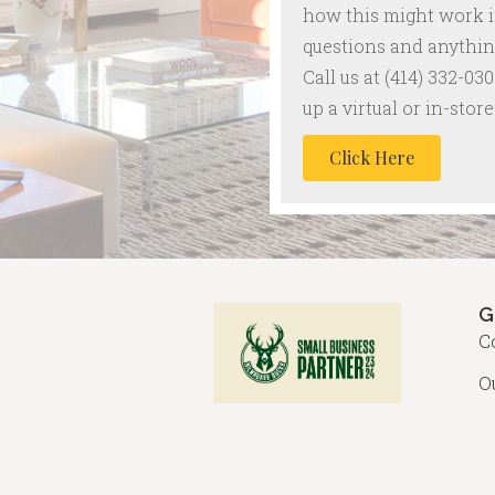
how this might work 
questions and anything
Call us at
(414) 332-030
up a virtual or in-sto
Click Here
G
C
O