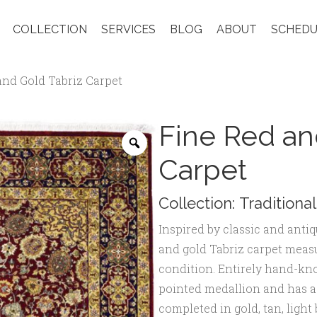
COLLECTION
SERVICES
BLOG
ABOUT
SCHEDU
and Gold Tabriz Carpet
Fine Red an
Zoom
Carpet
Collection:
Traditional
Inspired by classic and anti
and gold Tabriz carpet measu
condition. Entirely hand-knot
pointed medallion and has a f
completed in gold, tan, light