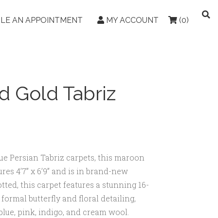
LE AN APPOINTMENT
MY ACCOUNT
(0)
d Gold Tabriz
que Persian Tabriz carpets, this maroon
res 4’7” x 6’9” and is in brand-new
ted, this carpet features a stunning 16-
ormal butterfly and floral detailing,
 blue, pink, indigo, and cream wool.