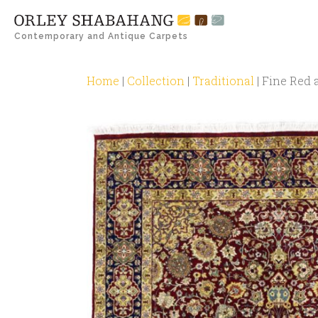
Contemporary and Antique Carpets
Home
|
Collection
|
Traditional
|
Fine Red 