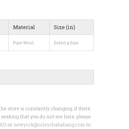
Material
Size (in)
Pure Wool
Select a Size
he store is constantly changing, if there
re seeking that you do not see here, please
303
or
newyork@orleyshabahang.com
to