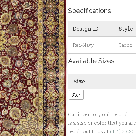
Specifications
Design ID
Style
Red-Navy
Tabriz
Available Sizes
Size
5'x7'
Our inventory online and in t
is a size or color that you a
reach out to us at
(414) 332-0