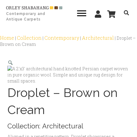
Contemporary and
Antique Carpets
Home
Collection
Contemporary
Architectural
|
|
|
|
Droplet –
Brown on Cream
Zoom
Droplet – Brown on
Cream
Collection:
Architectural
Aligned in a repetitive pattern, Droplet showcases a