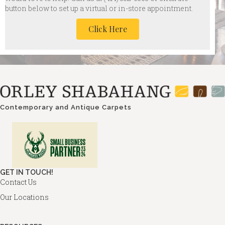
button below to set up a virtual or in-store appointment.
Click Here
Contemporary and Antique Carpets
GET IN TOUCH!
Contact Us
Our Locations