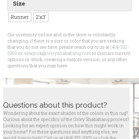
Size
Runner
2'x3'
Our inventory online and in the store is constantly
changing, if there is a size or color that you are seeking
that you do not see here, please reach out to us at
(414) 332-
0303
or
newyork@orleyshabahang.com
to discuss current
options in-stock, creating a custom version, or any other
questions that you may have.
Questions about this product?
Wondering about the exact shades of the colors in this rug?
Curious about the specifics of the Orley Shabahang process?
Looking for an expert opinion on how this might work in
your home? For these questions and anything else, we
would love to help! Call us at
(414) 332-0303 or click the