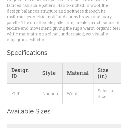
latticed fish scale pattern. Hand-knotted in wool, the
design balances structure and softness through its
rhythmic geometric motif and earthy brown and ivory
palette. The small-scale patterning creates a rich sense of
texture and movement, giving the rug a warm, organic feel
while maintaining a clean, understated, yet visually
engaging aesthetic.
Specifications
Design
Size
Style
Material
ID
(in)
Select a
F1011
Nadana
Wool
Size
Available Sizes