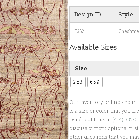
Design ID
Style
F362
Cheshme
Available Sizes
Size
2'x3'
6'x9'
Our inventory online and in t
is a size or color that you a
reach out to us at
(414) 332-0
discuss current options in-st
other questions that you may