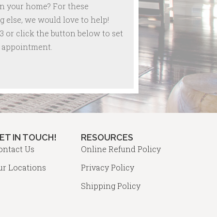
in your home? For these
 else, we would love to help!
3 or click the button below to set
re appointment.
ET IN TOUCH!
RESOURCES
ontact Us
Online Refund Policy
ur Locations
Privacy Policy
Shipping Policy