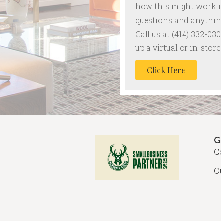
how this might work 
questions and anything
Call us at
(414) 332-030
up a virtual or in-sto
Click Here
G
C
O