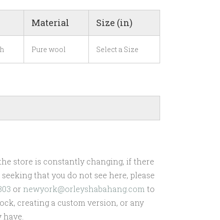
Material
Size (in)
h
Pure wool
Select a Size
he store is constantly changing, if there
re seeking that you do not see here, please
303
or
newyork@orleyshabahang.com
to
ock, creating a custom version, or any
 have.