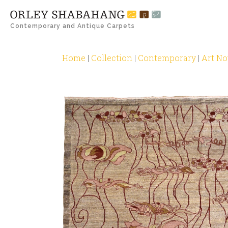
Contemporary and Antique Carpets
Home
|
Collection
|
Contemporary
|
Art N