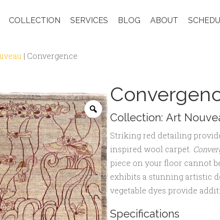
COLLECTION
SERVICES
BLOG
ABOUT
SCHEDU
ouveau
|
Convergence
Convergen
Zoom
Collection:
Art Nouve
Striking red detailing provid
inspired wool carpet.
Conver
piece on your floor cannot b
exhibits a stunning artistic 
vegetable dyes provide additi
Specifications