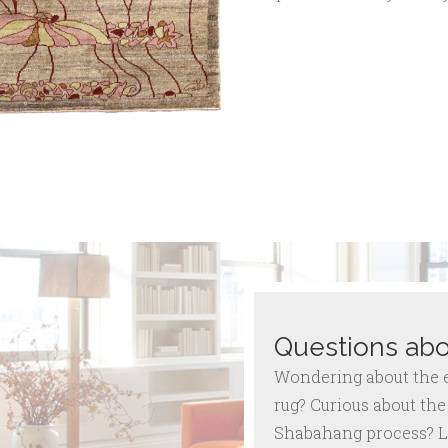
Questions abo
Wondering about the ex
rug? Curious about the 
Shabahang process? L