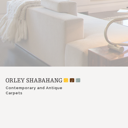
Contemporary and Antique
Carpets