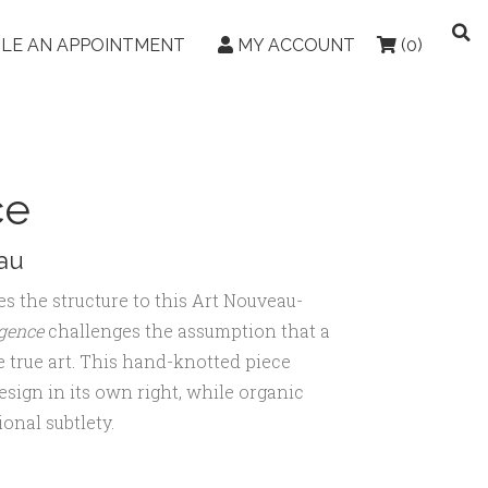
LE AN APPOINTMENT
MY ACCOUNT
(0)
ce
au
es the structure to this Art Nouveau-
gence
challenges the assumption that a
e true art. This hand-knotted piece
design in its own right, while organic
onal subtlety.