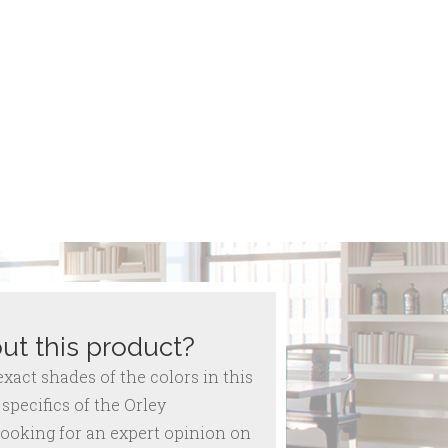
ut this product?
act shades of the colors in this
specifics of the Orley
ooking for an expert opinion on