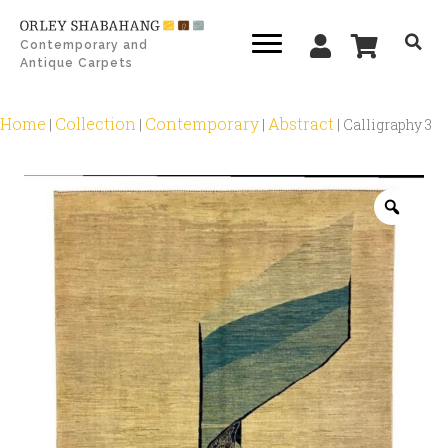
Contemporary and
Antique Carpets
Home
Collection
Contemporary
Abstract
|
|
|
|
Calligraphy 3
Zoo