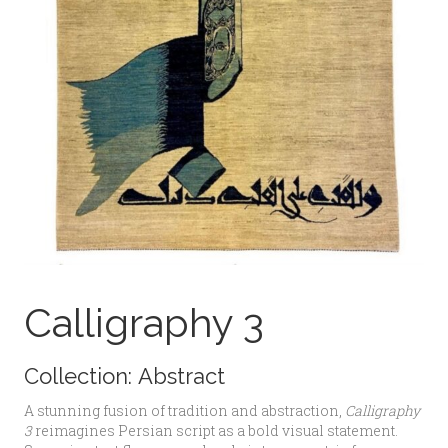
Calligraphy 3
Collection:
Abstract
A stunning fusion of tradition and abstraction,
Calligraphy
3
reimagines Persian script as a bold visual statement.