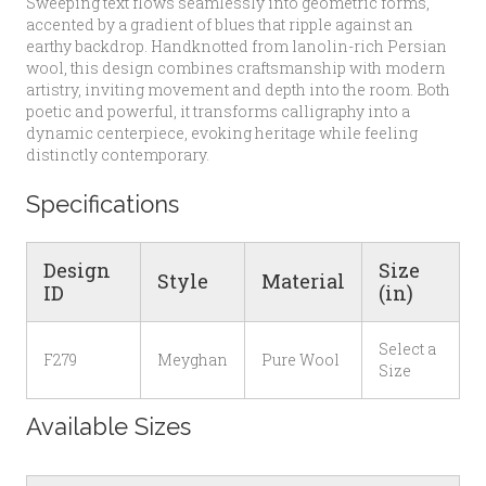
Sweeping text flows seamlessly into geometric forms,
accented by a gradient of blues that ripple against an
earthy backdrop. Handknotted from lanolin-rich Persian
wool, this design combines craftsmanship with modern
artistry, inviting movement and depth into the room. Both
poetic and powerful, it transforms calligraphy into a
dynamic centerpiece, evoking heritage while feeling
distinctly contemporary.
Specifications
Design
Size
Style
Material
ID
(in)
Select a
F279
Meyghan
Pure Wool
Size
Available Sizes