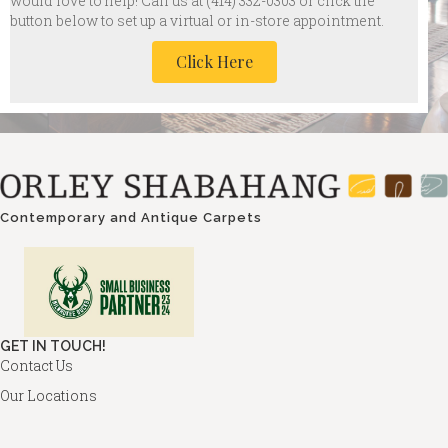
would love to help! Call us at
(414) 332-0303 or click the
button below to set up a virtual or in-store appointment.
Click Here
Contemporary and Antique Carpets
GET IN TOUCH!
Contact Us
Our Locations