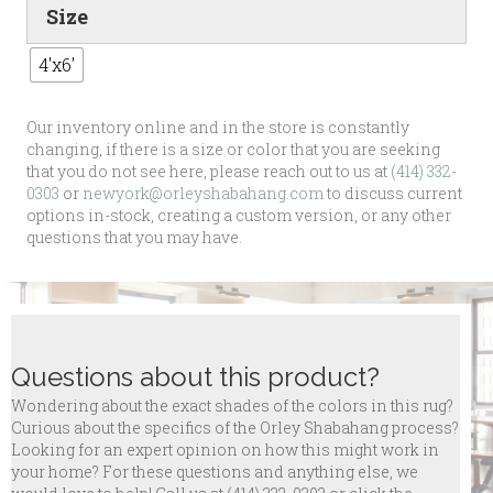
Size
4'x6'
Our inventory online and in the store is constantly
changing, if there is a size or color that you are seeking
that you do not see here, please reach out to us at
(414) 332-
0303
or
newyork@orleyshabahang.com
to discuss current
options in-stock, creating a custom version, or any other
questions that you may have.
Questions about this product?
Wondering about the exact shades of the colors in this rug?
Curious about the specifics of the Orley Shabahang process?
Looking for an expert opinion on how this might work in
your home? For these questions and anything else, we