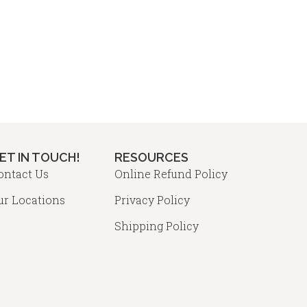
osen
may
be
chosen
duct
on
ge
the
product
page
ET IN TOUCH!
RESOURCES
ontact Us
Online Refund Policy
ur Locations
Privacy Policy
Shipping Policy