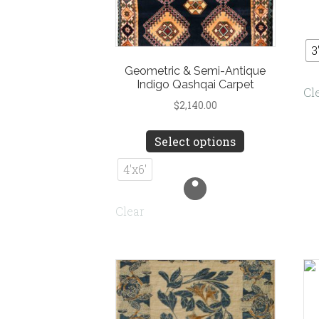
3
Geometric & Semi-Antique
Indigo Qashqai Carpet
Cl
$
2,140.00
This
Select options
product
has
4'x6'
multiple
variants.
Clear
The
options
may
be
chosen