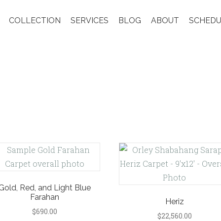
COLLECTION
SERVICES
BLOG
ABOUT
SCHEDU
Gold, Red, and Light Blue
Farahan
Heriz
$
690.00
$
22,560.00