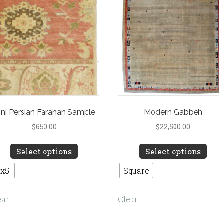
the
product
pro
page
pa
ini Persian Farahan Sample
Modern Gabbeh
$
650.00
$
22,500.00
This
Th
Select options
Select options
product
pro
has
ha
'x5'
Square
multiple
mul
variants.
var
ear
Clear
The
Th