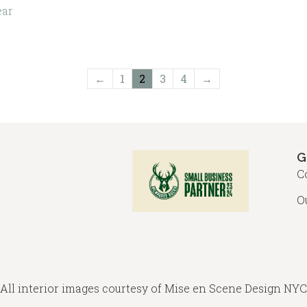
variants.
ch
ear
The
on
options
the
may
pro
←
1
2
3
4
→
be
pa
chosen
on
the
G
product
C
page
O
All interior images courtesy of
Mise en Scene Design
NYC