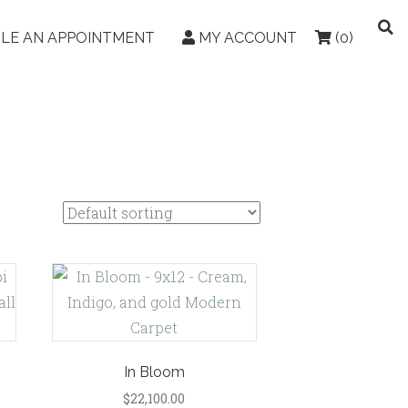
LE AN APPOINTMENT
MY ACCOUNT
(0)
In Bloom
$
22,100.00