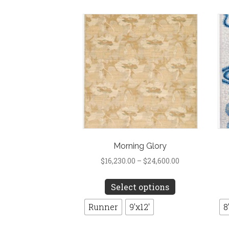
options
may
be
chosen
on
the
product
page
Morning Glory
Price
$
16,230.00
–
$
24,600.00
range:
This
$16,230.00
Select options
product
through
has
Runner
9'x12'
8
$24,600.00
multiple