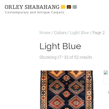
Contemporary and Antique Carpets
Home
/ Colors /
Light Blue
/ Page 2
Light Blue
Showing 17–32 of 52 results