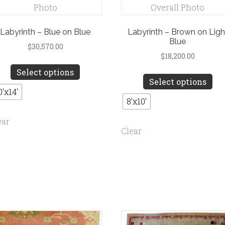
Labyrinth – Blue on Blue
Labyrinth – Brown on Ligh
Blue
$
30,570.00
$
18,200.00
This
Select options
Th
product
Select options
pro
has
0'x14'
ha
8'x10'
multiple
mul
variants.
ear
var
Clear
The
Th
options
opt
may
ma
be
be
chosen
ch
on
on
the