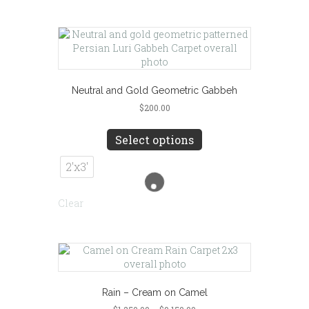
may
be
chosen
on
the
product
page
Neutral and Gold Geometric Gabbeh
$
200.00
This
product
Select options
has
multiple
2'x3'
variants.
The
Clear
options
may
be
chosen
on
the
product
Rain – Cream on Camel
page
Price