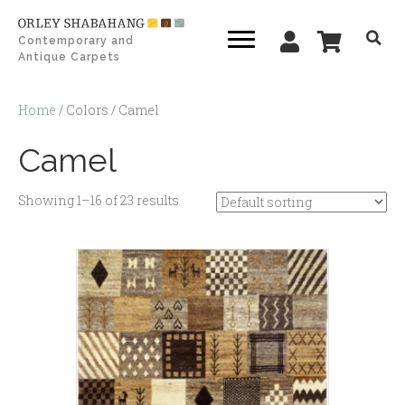
Contemporary and
Antique Carpets
Home
/ Colors / Camel
Camel
Showing 1–16 of 23 results