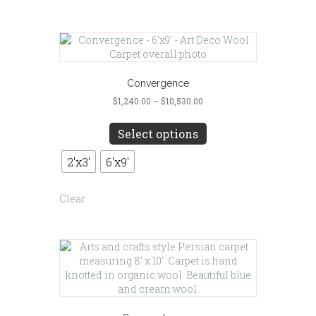
page
Convergence
Price
$
1,240.00
–
$
10,530.00
range:
This
$1,240.00
product
Select options
through
has
$10,530.00
multiple
2'x3'
6'x9'
variants.
The
Clear
options
may
be
chosen
on
the
product
page