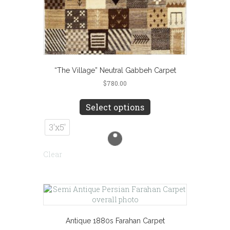
“The Village” Neutral Gabbeh Carpet
$
780.00
This
product
Select options
has
multiple
3'x5'
variants.
The
Clear
options
may
be
chosen
on
the
product
Antique 1880s Farahan Carpet
page