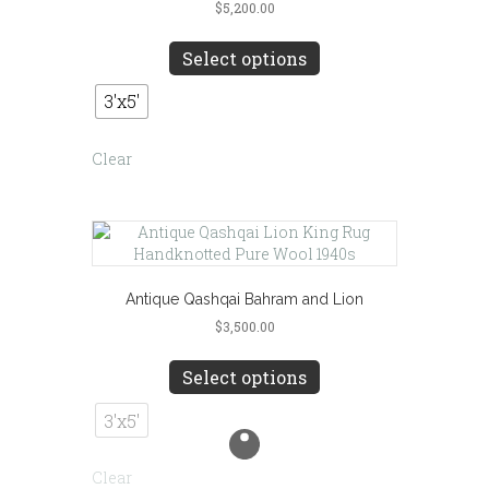
$
5,200.00
This
product
Select options
has
multiple
3'x5'
variants.
The
Clear
options
may
be
chosen
on
the
product
Antique Qashqai Bahram and Lion
page
$
3,500.00
This
product
Select options
has
multiple
3'x5'
variants.
The
Clear
options