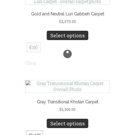
on
the
product
Gold and Neutral Luri Gabbeh Carpet
page
$
2,370.00
This
product
Select options
has
multiple
4'x6'
variants.
The
Clear
options
may
be
chosen
on
the
product
Gray Transitional Khotan Carpet
page
$
6,300.00
This
product
Select options
has
multiple