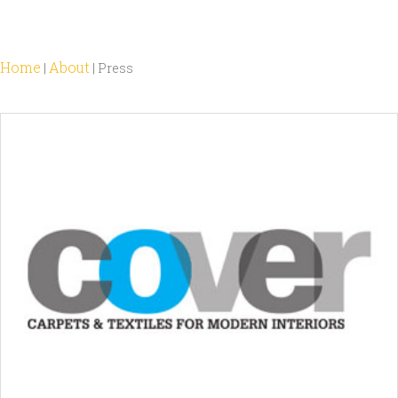
Home
About
|
|
Press