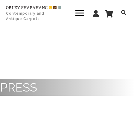
Contemporary and
Antique Carpets
PRESS