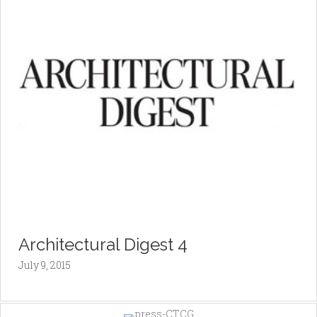
Architectural Digest 4
July 9, 2015