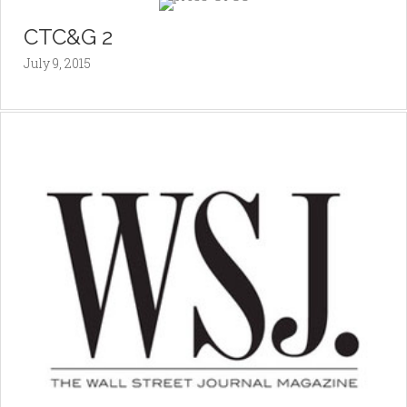
CTC&G 2
July 9, 2015