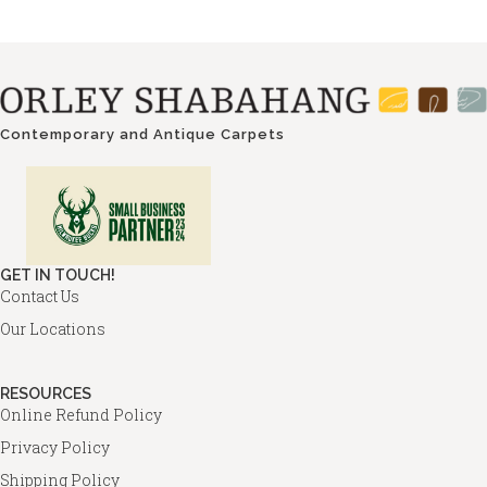
Contemporary and Antique Carpets
GET IN TOUCH!
Contact Us
Our Locations
RESOURCES
Online Refund Policy
Privacy Policy
Shipping Policy