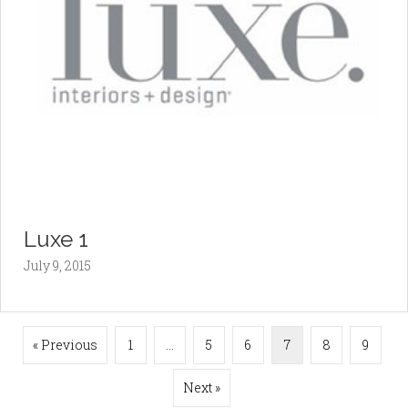
Luxe 1
July 9, 2015
« Previous
1
…
5
6
7
8
9
Next »