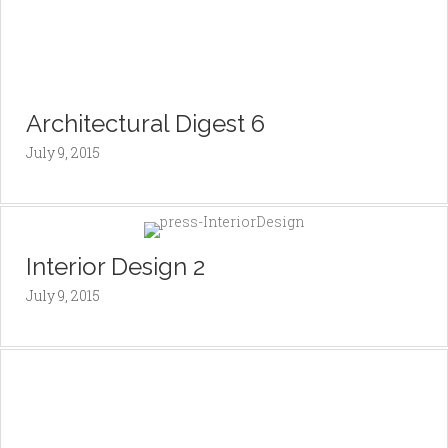
Architectural Digest 6
July 9, 2015
Interior Design 2
July 9, 2015