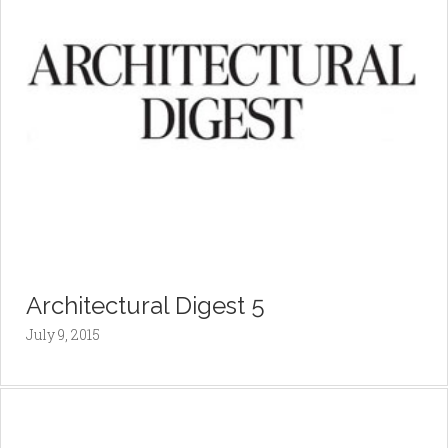
Architectural Digest 5
July 9, 2015