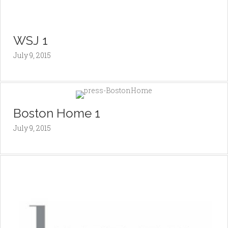
WSJ 1
July 9, 2015
Boston Home 1
July 9, 2015