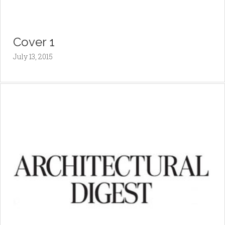
Cover 1
July 13, 2015