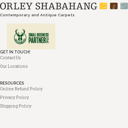
Contemporary and Antique Carpets
GET IN TOUCH!
Contact Us
Our Locations
RESOURCES
Online Refund Policy
Privacy Policy
Shipping Policy