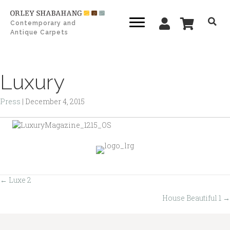
Contemporary and
Antique Carpets
Luxury
Press
|
December 4, 2015
← Luxe 2
Posts
House Beautiful 1 →
navigation