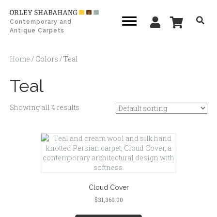
Contemporary and
Antique Carpets
Home
/ Colors / Teal
Teal
Showing all 4 results
Cloud Cover
$
31,360.00
This