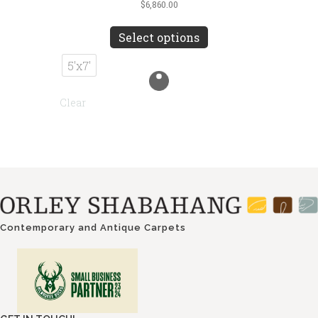
$
6,860.00
This
product
Select options
has
multiple
5'x7'
variants.
The
Clear
options
may
be
chosen
on
the
product
page
Contemporary and Antique Carpets